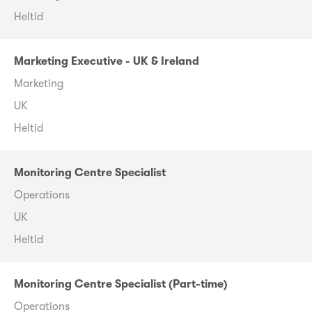
Heltid
Marketing Executive - UK & Ireland
Marketing
UK
Heltid
Monitoring Centre Specialist
Operations
UK
Heltid
Monitoring Centre Specialist (Part-time)
Operations