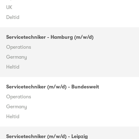
UK
Deltid
Servicetechniker - Hamburg (m/w/d)
Operations
Germany
Heltid
Servicetechniker (m/w/d) - Bundesweit
Operations
Germany
Heltid
Servicetechniker (m/w/d) - Leipzig