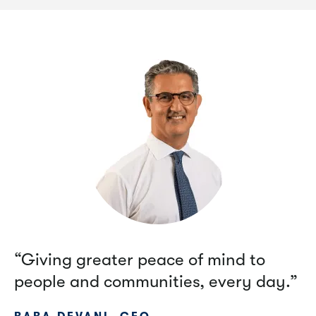
“Giving greater peace of mind to
people and communities, every day.”