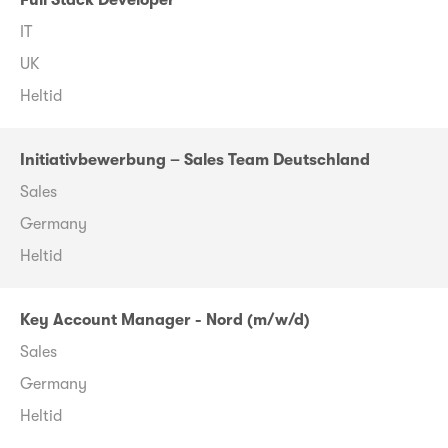
Full Stack Developer
IT
UK
Heltid
Initiativbewerbung – Sales Team Deutschland
Sales
Germany
Heltid
Key Account Manager - Nord (m/w/d)
Sales
Germany
Heltid