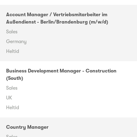
Account Manager / Vertriebsmitarbeiter im
Außendienst - Berlin/Brandenburg (m/w/d)
Sales
Germany
Heltid
Business Development Manager - Construction
(South)
Sales
UK
Heltid
Country Manager