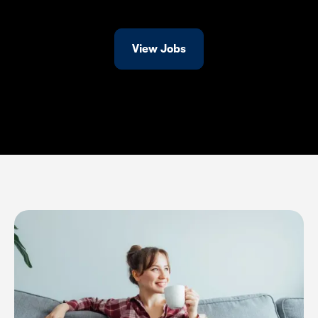
View Jobs