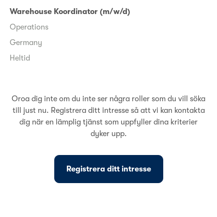
Warehouse Koordinator (m/w/d)
Operations
Germany
Heltid
Oroa dig inte om du inte ser några roller som du vill söka
till just nu. Registrera ditt intresse så att vi kan kontakta
dig när en lämplig tjänst som uppfyller dina kriterier
dyker upp.
Registrera ditt intresse