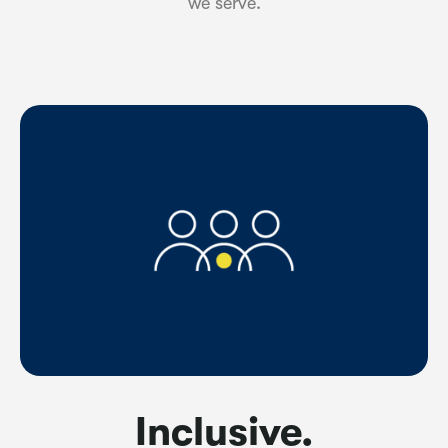
we serve.
Inclusive.