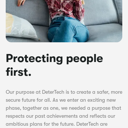
Protecting people
first.
Our purpose at DeterTech is to create a safer, more
secure future for all. As we enter an exciting new
phase, together as one, we needed a purpose that
respects our past achievements and reflects our
ambitious plans for the future. DeterTech are