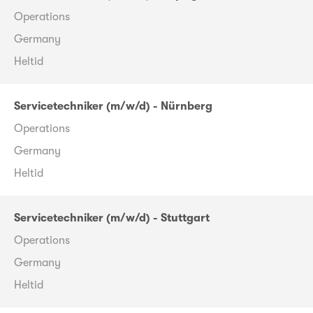
Operations
Germany
Heltid
Servicetechniker (m/w/d) - Nürnberg
Operations
Germany
Heltid
Servicetechniker (m/w/d) - Stuttgart
Operations
Germany
Heltid