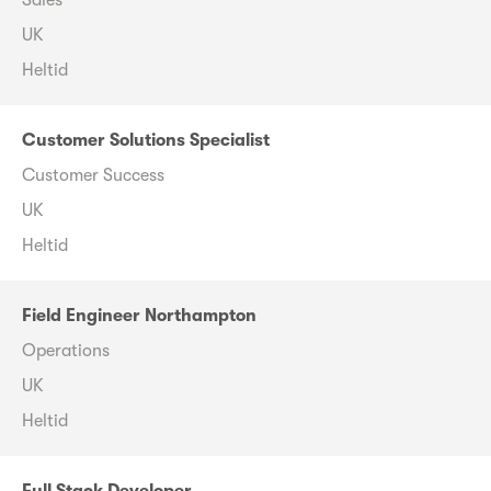
Sales
UK
Heltid
Customer Solutions Specialist
Customer Success
UK
Heltid
Field Engineer Northampton
Operations
UK
Heltid