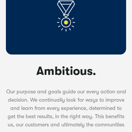
Ambitious.
Our purpose and goals guide our every action and
decision. We continually look for ways to improve
and learn from every experience, determined to
get the best results, in the right way. This benefits
us, our customers and ultimately the communities