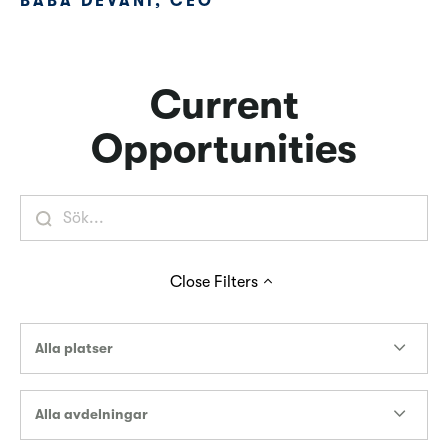
BABA DEVANI, CEO
Current
Opportunities
Close
Filters
Alla platser
Alla avdelningar