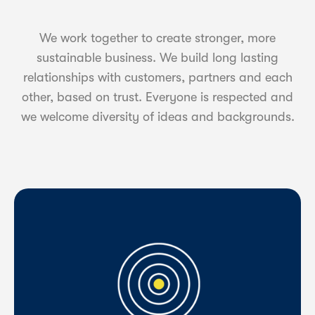
We work together to create stronger, more
sustainable business. We build long lasting
relationships with customers, partners and each
other, based on trust. Everyone is respected and
we welcome diversity of ideas and backgrounds.