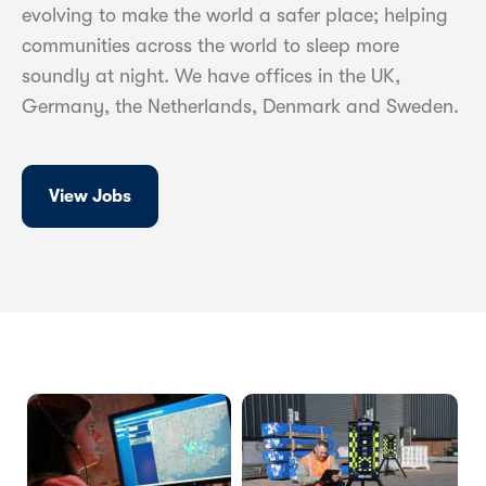
evolving to make the world a safer place; helping
communities across the world to sleep more
soundly at night. We have offices in the UK,
Germany, the Netherlands, Denmark and Sweden.
View Jobs