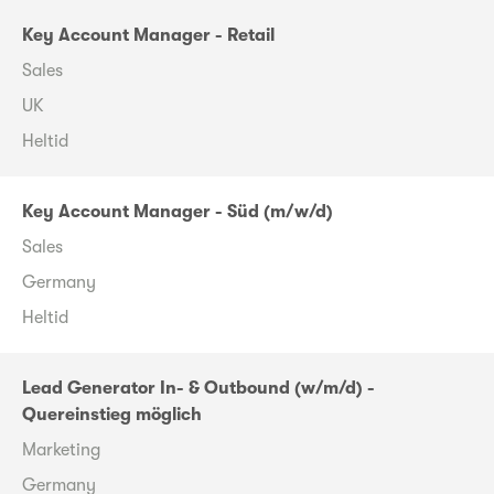
Key Account Manager - Retail
Sales
UK
Heltid
Key Account Manager - Süd (m/w/d)
Sales
Germany
Heltid
Lead Generator In- & Outbound (w/m/d) -
Quereinstieg möglich
Marketing
Germany