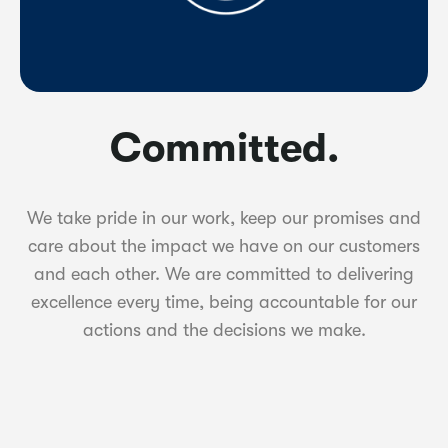
Committed.
We take pride in our work, keep our promises and
care about the impact we have on our customers
and each other. We are committed to delivering
excellence every time, being accountable for our
actions and the decisions we make.