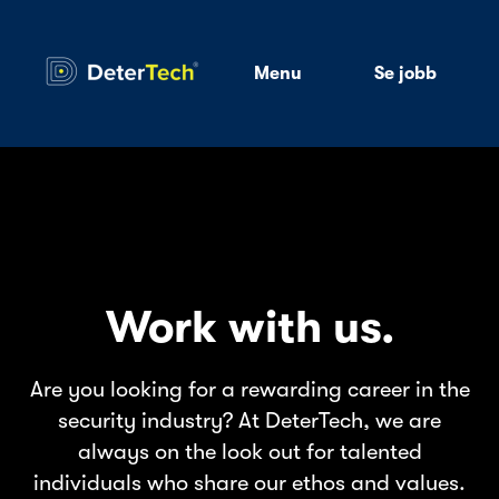
Menu
Se jobb
Work with us.
Are you looking for a rewarding career in the
security industry? At DeterTech, we are
always on the look out for talented
individuals who share our ethos and values.