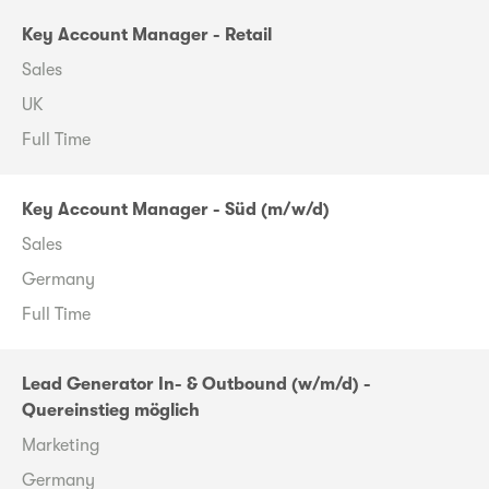
Key Account Manager - Retail
Sales
UK
Full Time
Key Account Manager - Süd (m/w/d)
Sales
Germany
Full Time
Lead Generator In- & Outbound (w/m/d) -
Quereinstieg möglich
Marketing
Germany