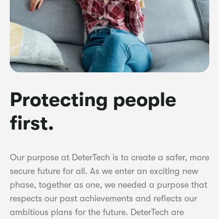
Protecting people
first.
Our purpose at DeterTech is to create a safer, more
secure future for all. As we enter an exciting new
phase, together as one, we needed a purpose that
respects our past achievements and reflects our
ambitious plans for the future. DeterTech are