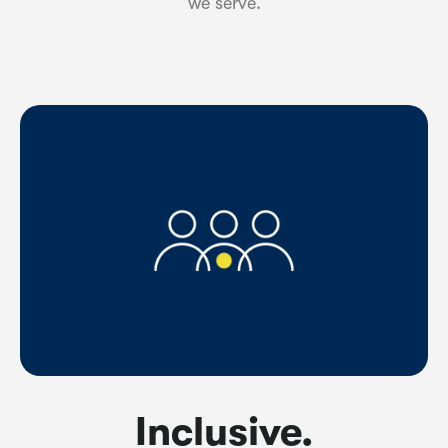
we serve.
Inclusive.