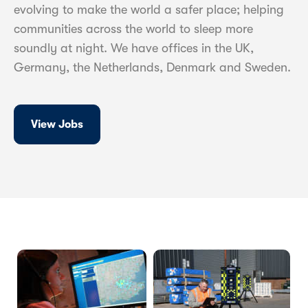
evolving to make the world a safer place; helping
communities across the world to sleep more
soundly at night. We have offices in the UK,
Germany, the Netherlands, Denmark and Sweden.
View Jobs