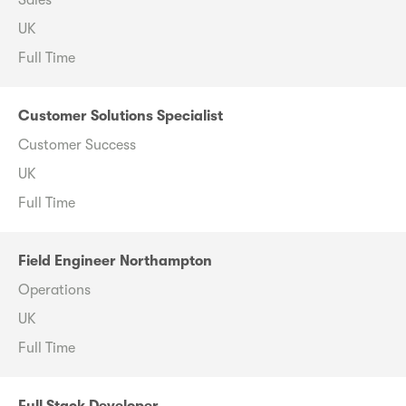
Sales
UK
Full Time
Customer Solutions Specialist
Customer Success
UK
Full Time
Field Engineer Northampton
Operations
UK
Full Time