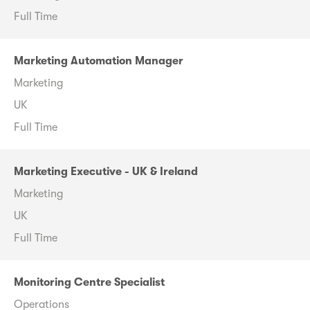
Full Time
Marketing Automation Manager
Marketing
UK
Full Time
Marketing Executive - UK & Ireland
Marketing
UK
Full Time
Monitoring Centre Specialist
Operations