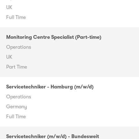
UK
Full Time
Monitoring Centre Specialist (Part-time)
Operations
UK
Part Time
Servicetechniker - Hamburg (m/w/d)
Operations
Germany
Full Time
Servicetechniker (m/w/d) - Bundesweit