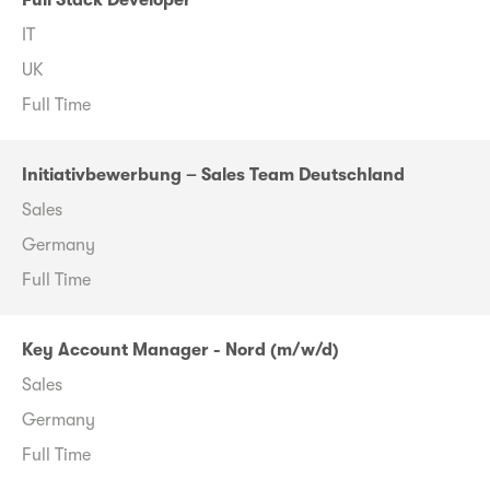
Full Stack Developer
IT
UK
Full Time
Initiativbewerbung – Sales Team Deutschland
Sales
Germany
Full Time
Key Account Manager - Nord (m/w/d)
Sales
Germany
Full Time