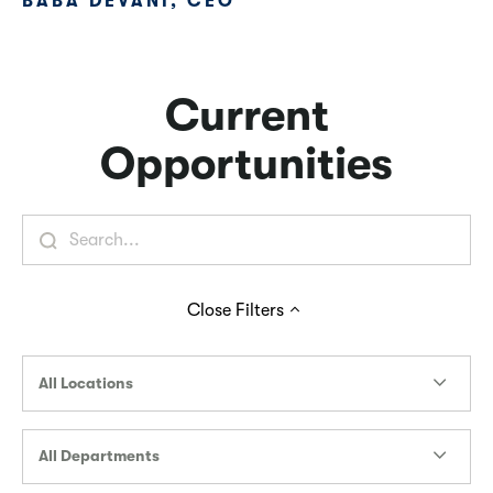
BABA DEVANI, CEO
Current
Opportunities
Close
Filters
All Locations
All Departments