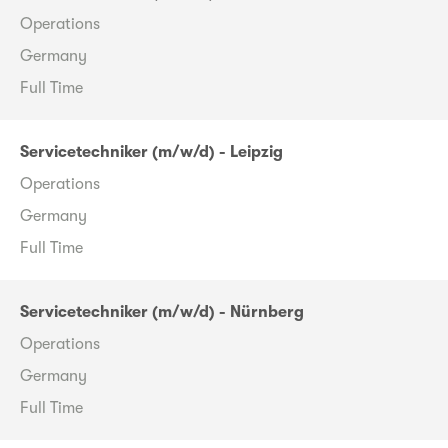
Operations
Germany
Full Time
Servicetechniker (m/w/d) - Leipzig
Operations
Germany
Full Time
Servicetechniker (m/w/d) - Nürnberg
Operations
Germany
Full Time