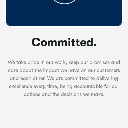
Committed.
We take pride in our work, keep our promises and
care about the impact we have on our customers
and each other. We are committed to delivering
excellence every time, being accountable for our
actions and the decisions we make.