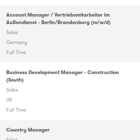
Account Manager / Vertriebsmitarbeiter im
Außendienst - Berlin/Brandenburg (m/w/d)
Sales
Germany
Full Time
Business Development Manager - Construction
(South)
Sales
UK
Full Time
Country Manager