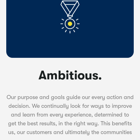
Ambitious.
Our purpose and goals guide our every action and
decision. We continually look for ways to improve
and learn from every experience, determined to
get the best results, in the right way. This benefits
us, our customers and ultimately the communities