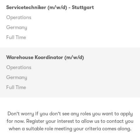
Servicetechniker (m/w/d) - Stuttgart
Operations
Germany
Full Time
Warehouse Koordinator (m/w/d)
Operations
Germany
Full Time
Don't worry if you don't see any roles you want to apply
for now. Register your interest to allow us to contact you
when a suitable role meeting your criteria comes along.