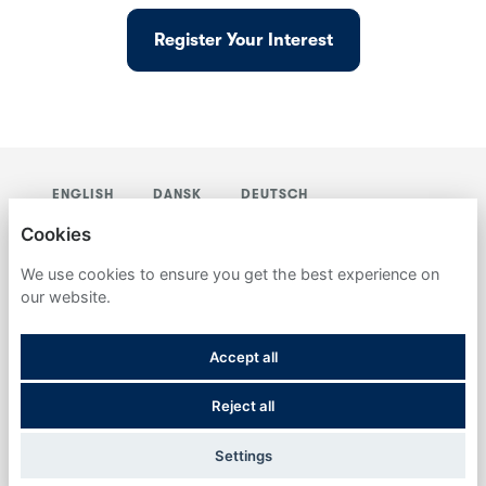
Register Your Interest
ENGLISH
DANSK
DEUTSCH
NEDERLANDS
SVENSKA
Cookies
DETERTECH
We use cookies to ensure you get the best experience on
our website.
PRIVACY POLICY
Accept all
COOKIES
Reject all
POWERED BY
Settings