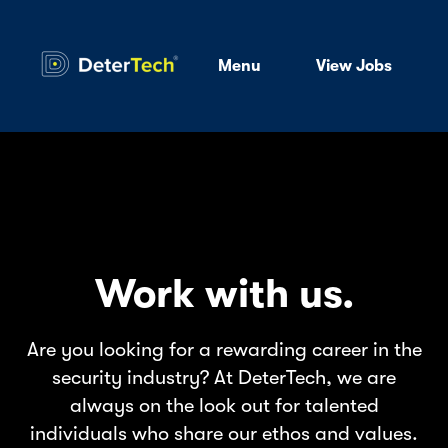
Menu
View Jobs
Work with us.
Are you looking for a rewarding career in the
security industry? At DeterTech, we are
always on the look out for talented
individuals who share our ethos and values.