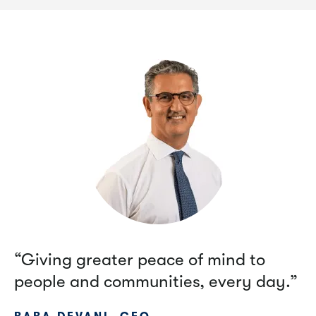
“Giving greater peace of mind to
people and communities, every day.”