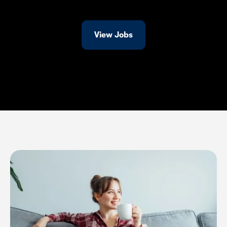
View Jobs