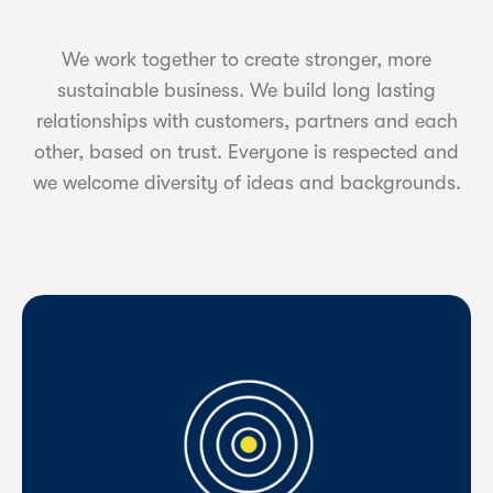
We work together to create stronger, more
sustainable business. We build long lasting
relationships with customers, partners and each
other, based on trust. Everyone is respected and
we welcome diversity of ideas and backgrounds.